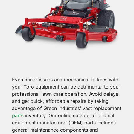
Even minor issues and mechanical failures with
your Toro equipment can be detrimental to your
professional lawn care operation. Avoid delays
and get quick, affordable repairs by taking
advantage of Green Industries’ vast replacement
parts
inventory. Our online catalog of original
equipment manufacturer (OEM) parts includes
general maintenance components and