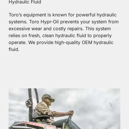
Hydraulic Fluid
Toro’s equipment is known for powerful hydraulic
systems. Toro Hypr-Oil prevents your system from
excessive wear and costly repairs. This system
relies on fresh, clean hydraulic fluid to properly
operate. We provide high-quality OEM hydraulic
fluid.