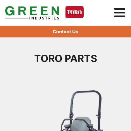
Contact Us
TORO PARTS