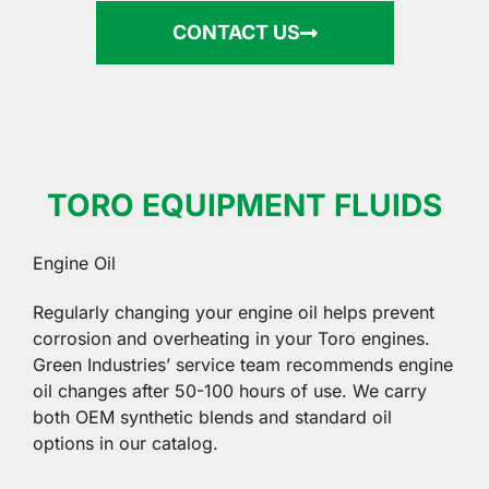
CONTACT US
TORO EQUIPMENT FLUIDS
Engine Oil
Regularly changing your engine oil helps prevent
corrosion and overheating in your Toro engines.
Green Industries’ service team recommends engine
oil changes after 50-100 hours of use. We carry
both OEM synthetic blends and standard oil
options in our catalog.