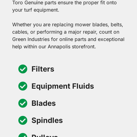
Toro Genuine parts ensure the proper fit onto
your turf equipment.
Whether you are replacing mower blades, belts,
cables, or performing a major repair, count on
Green Industries for online parts and exceptional
help within our Annapolis storefront.
Filters
Equipment Fluids
Blades
Spindles