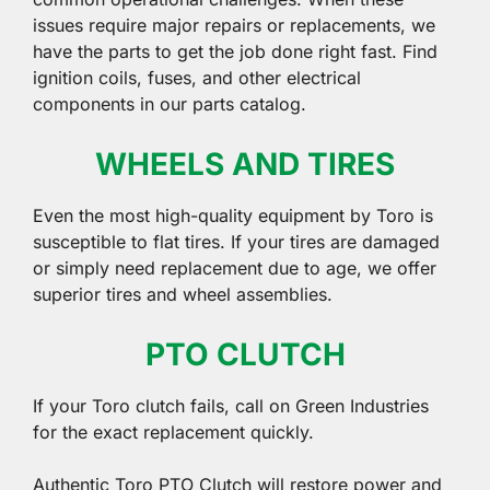
issues require major repairs or replacements, we
have the parts to get the job done right fast. Find
ignition coils, fuses, and other electrical
components in our parts catalog.
WHEELS AND TIRES
Even the most high-quality equipment by Toro is
susceptible to flat tires. If your tires are damaged
or simply need replacement due to age, we offer
superior tires and wheel assemblies.
PTO CLUTCH
If your Toro clutch fails, call on Green Industries
for the exact replacement quickly.
Authentic Toro PTO Clutch will restore power and