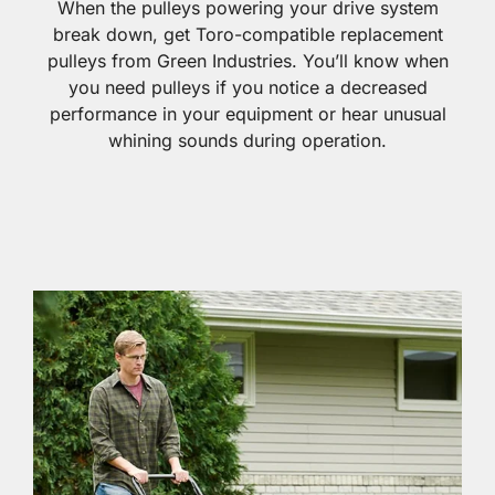
When the pulleys powering your drive system
break down, get Toro-compatible replacement
pulleys from Green Industries. You’ll know when
you need pulleys if you notice a decreased
performance in your equipment or hear unusual
whining sounds during operation.