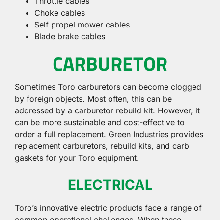
Throttle cables
Choke cables
Self propel mower cables
Blade brake cables
CARBURETOR
Sometimes Toro carburetors can become clogged
by foreign objects. Most often, this can be
addressed by a carburetor rebuild kit. However, it
can be more sustainable and cost-effective to
order a full replacement. Green Industries provides
replacement carburetors, rebuild kits, and carb
gaskets for your Toro equipment.
ELECTRICAL
Toro’s innovative electric products face a range of
common operational challenges. When these