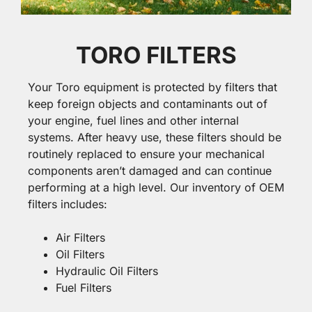
TORO FILTERS
Your Toro equipment is protected by filters that
keep foreign objects and contaminants out of
your engine, fuel lines and other internal
systems. After heavy use, these filters should be
routinely replaced to ensure your mechanical
components aren’t damaged and can continue
performing at a high level. Our inventory of OEM
filters includes:
Air Filters
Oil Filters
Hydraulic Oil Filters
Fuel Filters