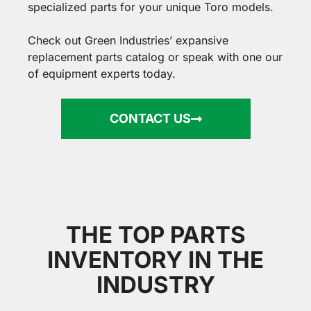
specialized parts for your unique Toro models.
Check out Green Industries’ expansive
replacement parts catalog
or speak with one our
of equipment experts today.
CONTACT US
THE TOP PARTS
INVENTORY IN THE
INDUSTRY