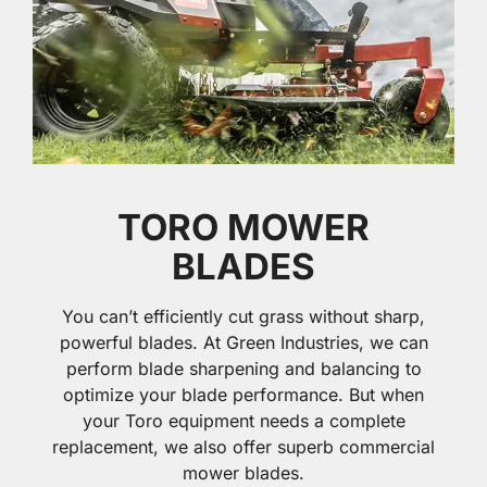
TORO MOWER
BLADES
You can’t efficiently cut grass without sharp,
powerful blades. At Green Industries, we can
perform blade sharpening and balancing to
optimize your blade performance. But when
your Toro equipment needs a complete
replacement, we also offer superb commercial
mower blades.