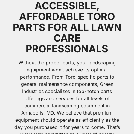
ACCESSIBLE,
AFFORDABLE TORO
PARTS FOR ALL LAWN
CARE
PROFESSIONALS
Without the proper parts, your landscaping
equipment won’t achieve its optimal
performance. From Toro-specific parts to
general maintenance components, Green
Industries specializes in top-notch parts
offerings and services for all levels of
commercial landscaping equipment in
Annapolis, MD. We believe that premium
equipment should operate as efficiently as the
day you purchased it for years to come. That’s