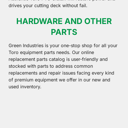
drives your cutting deck without fail.
HARDWARE AND OTHER
PARTS
Green Industries is your one-stop shop for all your
Toro equipment parts needs. Our online
replacement parts catalog is user-friendly and
stocked with parts to address common
replacements and repair issues facing every kind
of premium equipment we offer in our new and
used inventory.