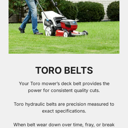
TORO BELTS
Your Toro mower’s deck belt provides the
power for consistent quality cuts.
Toro hydraulic belts are precision measured to
exact specifications.
When belt wear down over time, fray, or break