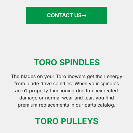
CONTACT US
TORO SPINDLES
The blades on your Toro mowers get their energy
from blade drive spindles. When your spindles
aren’t properly functioning due to unexpected
damage or normal wear and tear, you find
premium replacements in our parts catalog.
TORO PULLEYS