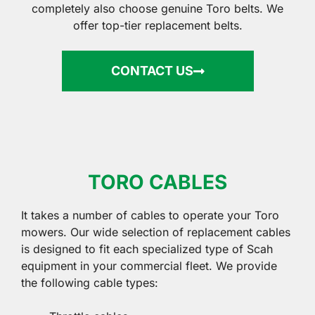
completely also choose genuine Toro belts. We
offer top-tier replacement belts.
CONTACT US
TORO CABLES
It takes a number of cables to operate your Toro
mowers. Our wide selection of replacement cables
is designed to fit each specialized type of Scah
equipment in your commercial fleet. We provide
the following cable types: