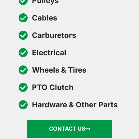
Pulleys
Cables
Carburetors
Electrical
Wheels & Tires
PTO Clutch
Hardware & Other Parts
CONTACT US