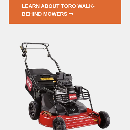
LEARN ABOUT TORO WALK-
BEHIND MOWERS