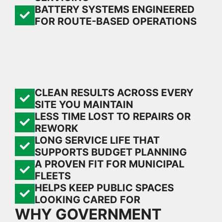
BATTERY SYSTEMS ENGINEERED
FOR ROUTE-BASED OPERATIONS
CLEAN RESULTS ACROSS EVERY
SITE YOU MAINTAIN
LESS TIME LOST TO REPAIRS OR
REWORK
LONG SERVICE LIFE THAT
SUPPORTS BUDGET PLANNING
A PROVEN FIT FOR MUNICIPAL
FLEETS
HELPS KEEP PUBLIC SPACES
LOOKING CARED FOR
WHY GOVERNMENT