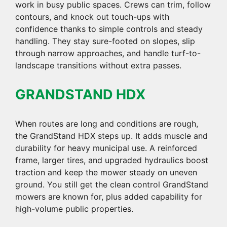
work in busy public spaces. Crews can trim, follow
contours, and knock out touch-ups with
confidence thanks to simple controls and steady
handling. They stay sure-footed on slopes, slip
through narrow approaches, and handle turf-to-
landscape transitions without extra passes.
GRANDSTAND HDX
When routes are long and conditions are rough,
the GrandStand HDX steps up. It adds muscle and
durability for heavy municipal use. A reinforced
frame, larger tires, and upgraded hydraulics boost
traction and keep the mower steady on uneven
ground. You still get the clean control GrandStand
mowers are known for, plus added capability for
high-volume public properties.