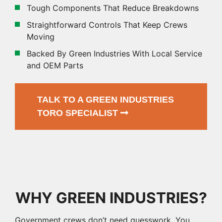
Tough Components That Reduce Breakdowns
Straightforward Controls That Keep Crews
Moving
Backed By Green Industries With Local Service
and OEM Parts
TALK TO A GREEN INDUSTRIES
TORO SPECIALIST
WHY GREEN INDUSTRIES?
Government crews don’t need guesswork. You