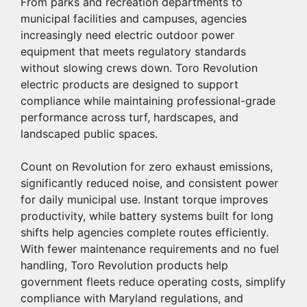
From parks and recreation departments to
municipal facilities and campuses, agencies
increasingly need electric outdoor power
equipment that meets regulatory standards
without slowing crews down.
Toro
Revolution
electric products are designed to support
compliance while maintaining professional-grade
performance across turf, hardscapes, and
landscaped public spaces.
Count on Revolution for zero exhaust emissions,
significantly reduced noise, and consistent power
for daily municipal use. Instant torque improves
productivity, while battery systems built for long
shifts help agencies complete routes efficiently.
With fewer maintenance requirements and no fuel
handling, Toro Revolution products help
government fleets reduce operating costs, simplify
compliance with Maryland regulations, and