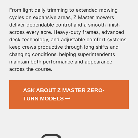
From light daily trimming to extended mowing
cycles on expansive areas, Z Master mowers
deliver dependable control and a smooth finish
across every acre. Heavy-duty frames, advanced
deck technology, and adjustable comfort systems
keep crews productive through long shifts and
changing conditions, helping superintendents
maintain both performance and appearance
across the course.
ASK ABOUT Z MASTER ZERO-
TURN MODELS