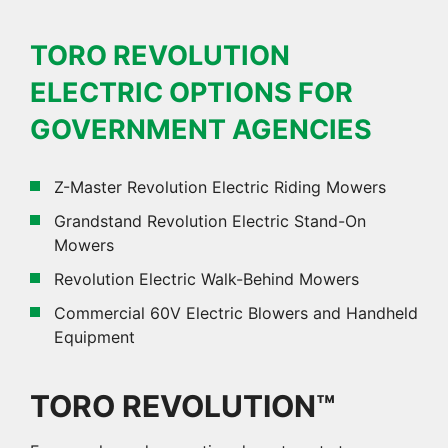
TORO REVOLUTION
ELECTRIC OPTIONS FOR
GOVERNMENT AGENCIES
Z-Master Revolution Electric Riding Mowers
Grandstand Revolution Electric Stand-On
Mowers
Revolution Electric Walk-Behind Mowers
Commercial 60V Electric Blowers and Handheld
Equipment
TORO REVOLUTION™