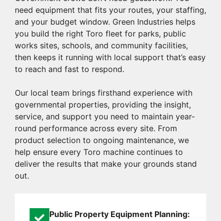
need equipment that fits your routes, your staffing,
and your budget window. Green Industries helps
you build the right Toro fleet for parks, public
works sites, schools, and community facilities,
then keeps it running with local support that’s easy
to reach and fast to respond.
Our local team brings firsthand experience with
governmental properties, providing the insight,
service, and support you need to maintain year-
round performance across every site. From
product selection to ongoing maintenance, we
help ensure every Toro machine continues to
deliver the results that make your grounds stand
out.
Public Property Equipment Planning: