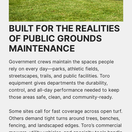
BUILT FOR THE REALITIES
OF PUBLIC GROUNDS
MAINTENANCE
Government crews maintain the spaces people
rely on every day—parks, athletic fields,
streetscapes, trails, and public facilities. Toro
equipment gives departments the durability,
control, and all-day performance needed to keep
those areas safe, clean, and community-ready.
Some sites call for fast coverage across open turf.
Others demand tight turns around trees, benches,
fencing, and landscaped edges. Toro’s commercial