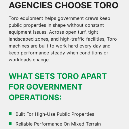
AGENCIES CHOOSE TORO
Toro equipment helps government crews keep
public properties in shape without constant
equipment issues. Across open turf, tight
landscaped zones, and high-traffic facilities, Toro
machines are built to work hard every day and
keep performance steady when conditions or
workloads change.
WHAT SETS TORO APART
FOR GOVERNMENT
OPERATIONS:
Built For High-Use Public Properties
Reliable Performance On Mixed Terrain