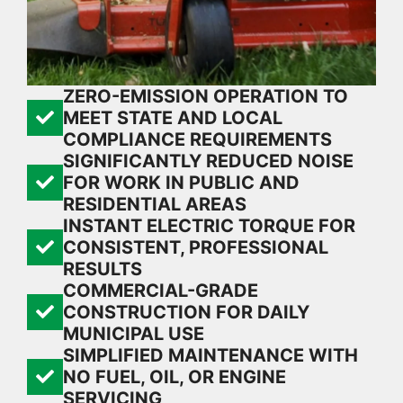
ZERO-EMISSION OPERATION TO
MEET STATE AND LOCAL
COMPLIANCE REQUIREMENTS
SIGNIFICANTLY REDUCED NOISE
FOR WORK IN PUBLIC AND
RESIDENTIAL AREAS
INSTANT ELECTRIC TORQUE FOR
CONSISTENT, PROFESSIONAL
RESULTS
COMMERCIAL-GRADE
CONSTRUCTION FOR DAILY
MUNICIPAL USE
SIMPLIFIED MAINTENANCE WITH
NO FUEL, OIL, OR ENGINE
SERVICING