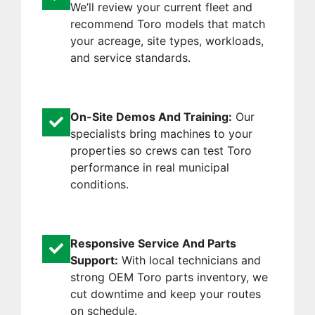
We’ll review your current fleet and
recommend Toro models that match
your acreage, site types, workloads,
and service standards.
On-Site Demos And Training:
Our
specialists bring machines to your
properties so crews can test Toro
performance in real municipal
conditions.
Responsive Service And Parts
Support:
With local technicians and
strong OEM Toro parts inventory, we
cut downtime and keep your routes
on schedule.