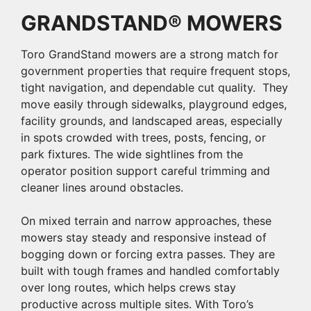
GRANDSTAND® MOWERS
Toro GrandStand mowers are a strong match for
government properties that require frequent stops,
tight navigation, and dependable cut quality. They
move easily through sidewalks, playground edges,
facility grounds, and landscaped areas, especially
in spots crowded with trees, posts, fencing, or
park fixtures. The wide sightlines from the
operator position support careful trimming and
cleaner lines around obstacles.
On mixed terrain and narrow approaches, these
mowers stay steady and responsive instead of
bogging down or forcing extra passes. They are
built with tough frames and handled comfortably
over long routes, which helps crews stay
productive across multiple sites. With Toro’s