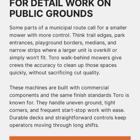
FOR DETAIL WORK ON
PUBLIC GROUNDS
Some parts of a municipal route call for a smaller
mower with more control. Think trail edges, park
entrances, playground borders, medians, and
narrow strips where a larger unit is overkill or
simply won’t fit. Toro walk-behind mowers give
crews the accuracy to clean up those spaces
quickly, without sacrificing cut quality.
These machines are built with commercial
components and the same finish standards Toro is
known for. They handle uneven ground, tight
corners, and frequent start-stop work with ease.
Durable decks and straightforward controls keep
operators moving through long shifts.