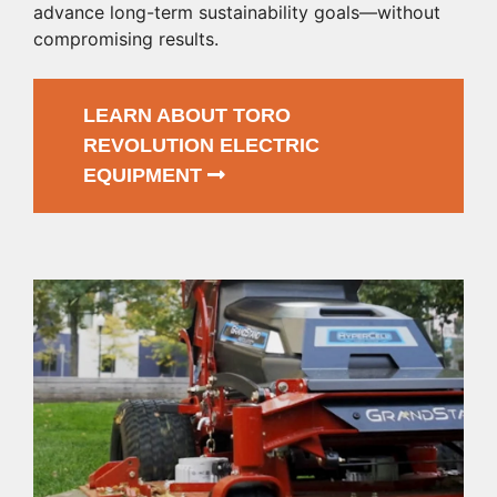
advance long-term sustainability goals—without
compromising results.
LEARN ABOUT TORO
REVOLUTION ELECTRIC
EQUIPMENT