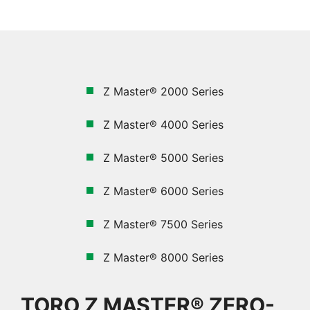
Z Master® 2000 Series
Z Master® 4000 Series
Z Master®
5000
Series
Z Master® 6000 Series
Z Master® 7500 Series
Z Master® 8000 Series
TORO Z MASTER® ZERO-