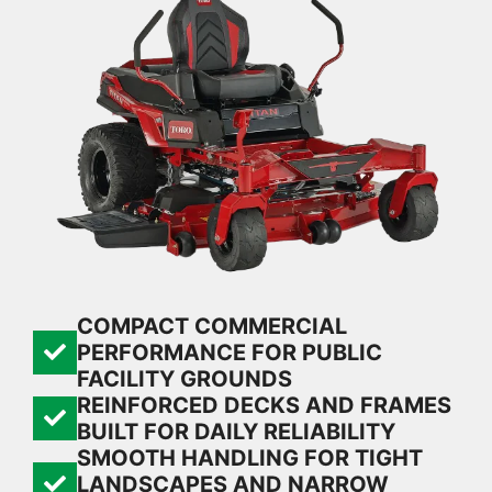
COMPACT COMMERCIAL
PERFORMANCE FOR PUBLIC
FACILITY GROUNDS
REINFORCED DECKS AND FRAMES
BUILT FOR DAILY RELIABILITY
SMOOTH HANDLING FOR TIGHT
LANDSCAPES AND NARROW