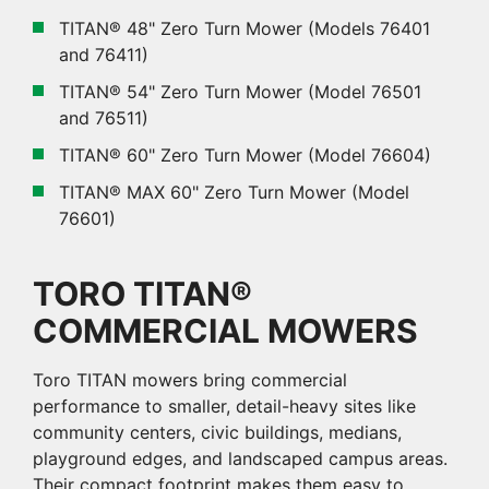
TITAN® 48" Zero Turn Mower (Models 76401
and 76411)
TITAN® 54" Zero Turn Mower (Model 76501
and 76511)
TITAN® 60" Zero Turn Mower (Model 76604)
TITAN® MAX 60" Zero Turn Mower (Model
76601)
TORO TITAN®
COMMERCIAL MOWERS
Toro TITAN mowers bring commercial
performance to smaller, detail-heavy sites like
community centers, civic buildings, medians,
playground edges, and landscaped campus areas.
Their compact footprint makes them easy to