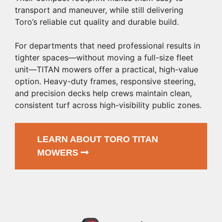
transport and maneuver, while still delivering
Toro’s reliable cut quality and durable build.
For departments that need professional results in
tighter spaces—without moving a full-size fleet
unit—TITAN mowers offer a practical, high-value
option. Heavy-duty frames, responsive steering,
and precision decks help crews maintain clean,
consistent turf across high-visibility public zones.
LEARN ABOUT TORO TITAN
MOWERS