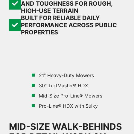
AND TOUGHNESS FOR ROUGH,
HIGH-USE TERRAIN
BUILT FOR RELIABLE DAILY
PERFORMANCE ACROSS PUBLIC
PROPERTIES
21” Heavy-Duty Mowers
30” TurfMaster® HDX
Mid-Size Pro-Line® Mowers
Pro-Line® HDX with Sulky
MID-SIZE WALK-BEHINDS