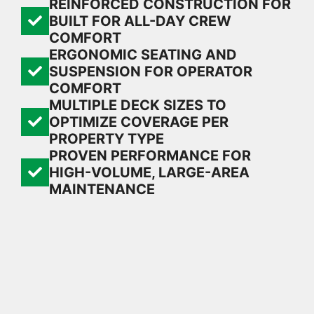
REINFORCED CONSTRUCTION FOR
BUILT FOR ALL-DAY CREW
COMFORT
ERGONOMIC SEATING AND
SUSPENSION FOR OPERATOR
COMFORT
MULTIPLE DECK SIZES TO
OPTIMIZE COVERAGE PER
PROPERTY TYPE
PROVEN PERFORMANCE FOR
HIGH-VOLUME, LARGE-AREA
MAINTENANCE