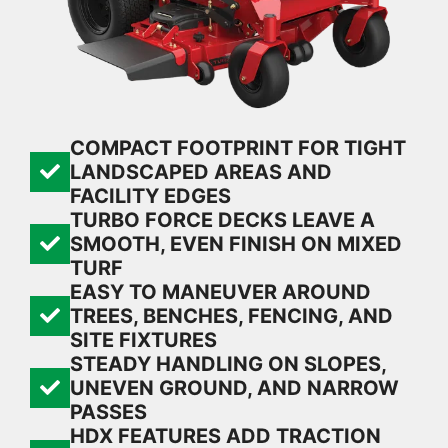
COMPACT FOOTPRINT FOR TIGHT
LANDSCAPED AREAS AND
FACILITY EDGES
TURBO FORCE DECKS LEAVE A
SMOOTH, EVEN FINISH ON MIXED
TURF
EASY TO MANEUVER AROUND
TREES, BENCHES, FENCING, AND
SITE FIXTURES
STEADY HANDLING ON SLOPES,
UNEVEN GROUND, AND NARROW
PASSES
HDX FEATURES ADD TRACTION