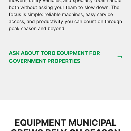
mowers, utility vehicles, and specialty tools handle
both without asking your team to slow down. The
focus is simple: reliable machines, easy service
access, and productivity you can count on through
peak season and beyond.
ASK ABOUT TORO EQUIPMENT FOR
GOVERNMENT PROPERTIES
EQUIPMENT MUNICIPAL