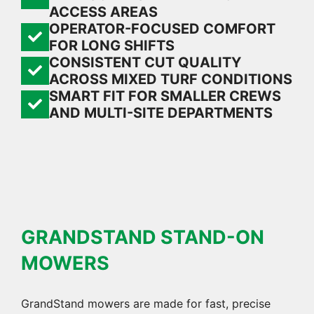
ACCESS AREAS
OPERATOR-FOCUSED COMFORT
FOR LONG SHIFTS
CONSISTENT CUT QUALITY
ACROSS MIXED TURF CONDITIONS
SMART FIT FOR SMALLER CREWS
AND MULTI-SITE DEPARTMENTS
GRANDSTAND STAND-ON
MOWERS
GrandStand mowers are made for fast, precise