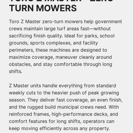
TURN MOWERS
Toro Z Master zero-turn mowers help government
crews maintain large turf areas fast—without
sacrificing finish quality. Ideal for parks, school
grounds, sports complexes, and facility
perimeters, these machines are designed to
maximize coverage, maneuver cleanly around
obstacles, and stay comfortable through long
shifts.
Z Master units handle everything from standard
weekly cuts to the heavier push of peak growing
season. They deliver fast coverage, an even finish,
and the rugged build municipal crews need. With
reinforced frames, high-performance decks, and
comfort features for long shifts, operators can
keep moving efficiently across any property.