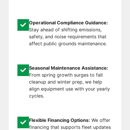
Operational Compliance Guidance:
Stay ahead of shifting emissions,
safety, and noise requirements that
affect public grounds maintenance.
Seasonal Maintenance Assistance:
From spring growth surges to fall
cleanup and winter prep, we help
align equipment use with your yearly
cycles.
Flexible Financing Options:
We offer
financing that supports fleet updates