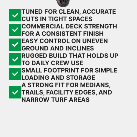
TUNED FOR CLEAN, ACCURATE
CUTS IN TIGHT SPACES
COMMERCIAL DECK STRENGTH
FOR A CONSISTENT FINISH
EASY CONTROL ON UNEVEN
GROUND AND INCLINES
RUGGED BUILD THAT HOLDS UP
TO DAILY CREW USE
SMALL FOOTPRINT FOR SIMPLE
LOADING AND STORAGE
A STRONG FIT FOR MEDIANS,
TRAILS, FACILITY EDGES, AND
NARROW TURF AREAS