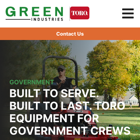
Contact Us
GOVERNMENT
BUILT TO SERVE.
BUILT TO LAST. TORO
EQUIPMENT FOR
GOVERNMENT CREWS