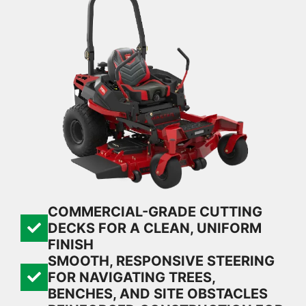
COMMERCIAL-GRADE CUTTING
DECKS FOR A CLEAN, UNIFORM
FINISH
SMOOTH, RESPONSIVE STEERING
FOR NAVIGATING TREES,
BENCHES, AND SITE OBSTACLES