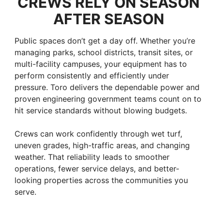
CREWS RELY ON SEASON
AFTER SEASON
Public spaces don’t get a day off. Whether you’re
managing parks, school districts, transit sites, or
multi-facility campuses, your equipment has to
perform consistently and efficiently under
pressure. Toro delivers the dependable power and
proven engineering government teams count on to
hit service standards without blowing budgets.
Crews can work confidently through wet turf,
uneven grades, high-traffic areas, and changing
weather. That reliability leads to smoother
operations, fewer service delays, and better-
looking properties across the communities you
serve.