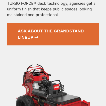
TURBO FORCE® deck technology, agencies get a
uniform finish that keeps public spaces looking
maintained and professional.
ASK ABOUT THE GRANDSTAND
LINEUP