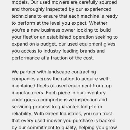
models. Our used mowers are carefully sourced
and thoroughly inspected by our experienced
technicians to ensure that each machine is ready
to perform at the level you expect. Whether
you’re a new business owner looking to build
your fleet or an established operation seeking to
expand on a budget, our used equipment gives
you access to industry-leading brands and
performance at a fraction of the cost.
We partner with landscape contracting
companies across the nation to acquire well-
maintained fleets of used equipment from top
manufacturers. Each piece in our inventory
undergoes a comprehensive inspection and
servicing process to guarantee long-term
reliability. With Green Industries, you can trust
that every used mower you purchase is backed
by our commitment to quality, helping you grow