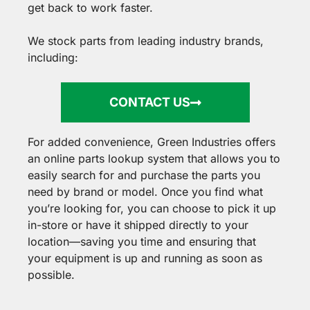
get back to work faster.
We stock parts from leading industry brands,
including:
CONTACT US
For added convenience, Green Industries offers
an online parts lookup system that allows you to
easily search for and purchase the parts you
need by brand or model. Once you find what
you’re looking for, you can choose to pick it up
in-store or have it shipped directly to your
location—saving you time and ensuring that
your equipment is up and running as soon as
possible.