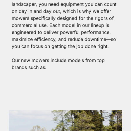
landscaper, you need equipment you can count
on day in and day out, which is why we offer
mowers specifically designed for the rigors of
commercial use. Each model in our lineup is
engineered to deliver powerful performance,
maximize efficiency, and reduce downtime—so
you can focus on getting the job done right.
Our new mowers include models from top
brands such as: