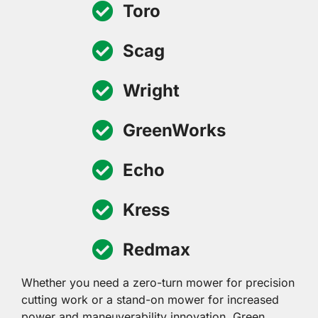
Toro
Scag
Wright
GreenWorks
Echo
Kress
Redmax
Whether you need a zero-turn mower for precision
cutting work or a stand-on mower for increased
power and maneuverability innovation, Green