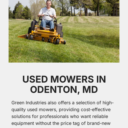
USED MOWERS IN
ODENTON, MD
Green Industries also offers a selection of high-
quality used mowers, providing cost-effective
solutions for professionals who want reliable
equipment without the price tag of brand-new