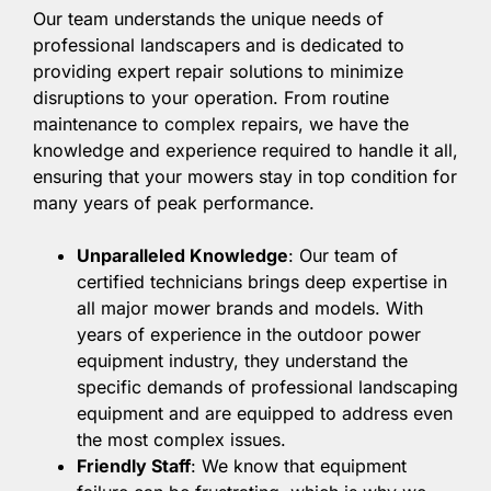
Our team understands the unique needs of
professional landscapers and is dedicated to
providing expert repair solutions to minimize
disruptions to your operation. From routine
maintenance to complex repairs, we have the
knowledge and experience required to handle it all,
ensuring that your mowers stay in top condition for
many years of peak performance.
Unparalleled Knowledge
: Our team of
certified technicians brings deep expertise in
all major mower brands and models. With
years of experience in the outdoor power
equipment industry, they understand the
specific demands of professional landscaping
equipment and are equipped to address even
the most complex issues.
Friendly Staff
: We know that equipment