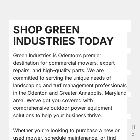
SHOP GREEN
First
INDUSTRIES TODAY
Nam
Green Industries is Odenton’s premier
Last
destination for commercial mowers, expert
Nam
repairs, and high-quality parts. We are
committed to serving the unique needs of
Email
landscaping and turf management professionals
in the Odenton and Greater Annapolis, Maryland
area. We’ve got you covered with
Phon
comprehensive outdoor power equipment
solutions to help your business thrive.
How
Can
Whether you’re looking to purchase a new or
We
used mower, schedule maintenance, or find