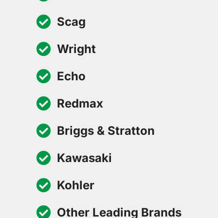
Scag
Wright
Echo
Redmax
Briggs & Stratton
Kawasaki
Kohler
Other Leading Brands