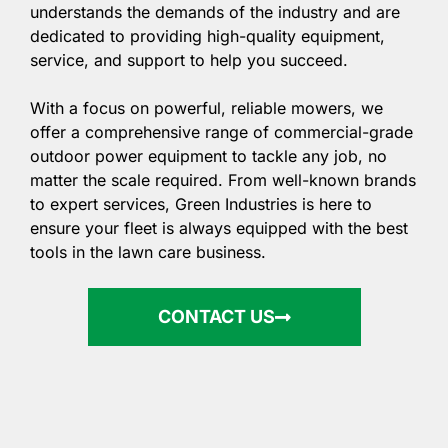
understands the demands of the industry and are
dedicated to providing high-quality equipment,
service, and support to help you succeed.
With a focus on powerful, reliable mowers, we
offer a comprehensive range of commercial-grade
outdoor power equipment to tackle any job, no
matter the scale required. From well-known brands
to expert services, Green Industries is here to
ensure your fleet is always equipped with the best
tools in the lawn care business.
CONTACT US