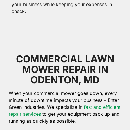
your business while keeping your expenses in
check.
COMMERCIAL LAWN
MOWER REPAIR IN
ODENTON, MD
When your commercial mower goes down, every
minute of downtime impacts your business – Enter
Green Industries. We specialize in
fast and efficient
repair services
to get your equipment back up and
running as quickly as possible.