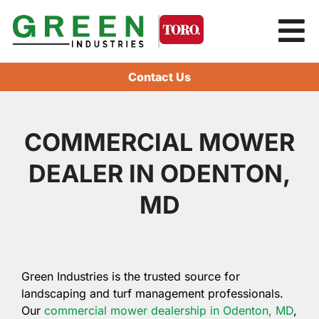
Contact Us
COMMERCIAL MOWER
DEALER IN ODENTON,
MD
Green Industries is the trusted source for
landscaping and turf management professionals.
Our
commercial mower dealership in Odenton, MD
,