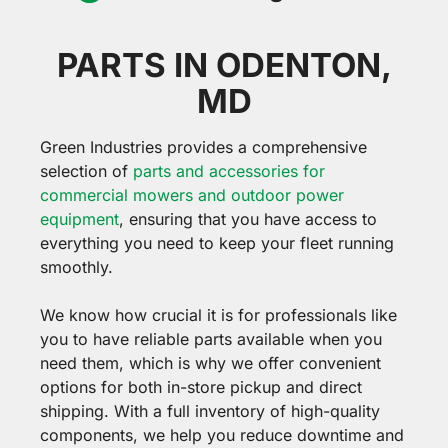
PARTS IN ODENTON,
MD
Green Industries provides a comprehensive
selection of
parts and accessories for
commercial mowers and outdoor power
equipment
, ensuring that you have access to
everything you need to keep your fleet running
smoothly.
We know how crucial it is for professionals like
you to have reliable parts available when you
need them, which is why we offer convenient
options for both in-store pickup and direct
shipping. With a full inventory of high-quality
components, we help you reduce downtime and