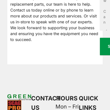
Help
replacement parts, our team is here to help.
You?
Contact us today online or by phone to learn
more about our products and services. Or visit
us in-store to speak with one of our experts.
We look forward to supporting your business
and ensuring you have the equipment you need
to succeed.
CONTACT
HOURS
QUICK
Mon – Fri
US
LINKS