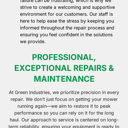
failure can be frustrating, which is why we
strive to create a welcoming and supportive
environment for our customers. Our staff is
here to help ease the stress by keeping you
informed throughout the repair process and
ensuring you feel confident in the solutions
we provide.
PROFESSIONAL,
EXCEPTIONAL REPAIRS &
MAINTENANCE
At Green Industries, we prioritize precision in every
repair. We don’t just focus on getting your mower
running again—we aim to restore it to peak
performance so you can rely on it for the long
haul. Our approach to service is centered on long-
term reliability, ensuring your equipment is ready to