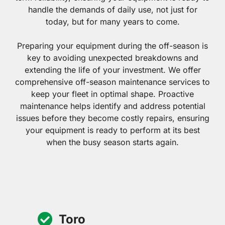
handle the demands of daily use, not just for
today, but for many years to come.
Preparing your equipment during the off-season is
key to avoiding unexpected breakdowns and
extending the life of your investment. We offer
comprehensive off-season maintenance services to
keep your fleet in optimal shape. Proactive
maintenance helps identify and address potential
issues before they become costly repairs, ensuring
your equipment is ready to perform at its best
when the busy season starts again.
Toro