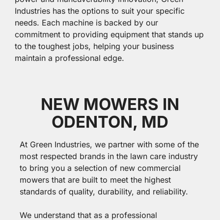
Industries has the options to suit your specific
needs. Each machine is backed by our
commitment to providing equipment that stands up
to the toughest jobs, helping your business
maintain a professional edge.
NEW MOWERS IN
ODENTON, MD
At Green Industries, we partner with some of the
most respected brands in the lawn care industry
to bring you a selection of new commercial
mowers that are built to meet the highest
standards of quality, durability, and reliability.
We understand that as a professional